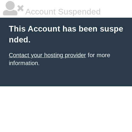
Account Suspended
This Account has been suspe
nded.
Contact your hosting provider
for more
information.